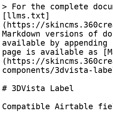
> For the complete docu
[llms.txt]
(https://skincms.360cre
Markdown versions of do
available by appending 
page is available as [M
(https://skincms.360cre
components/3dvista-labe
# 3DVista Label

Compatible Airtable fie