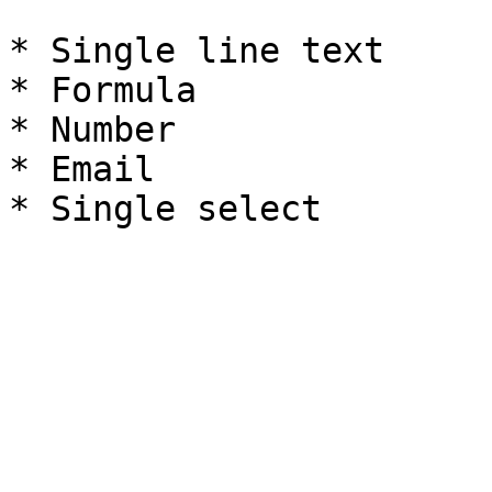
* Single line text

* Formula

* Number

* Email
