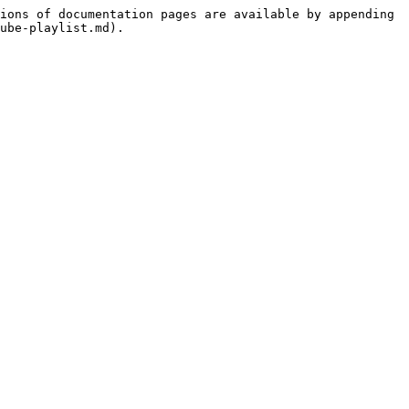
ions of documentation pages are available by appending 
ube-playlist.md).
