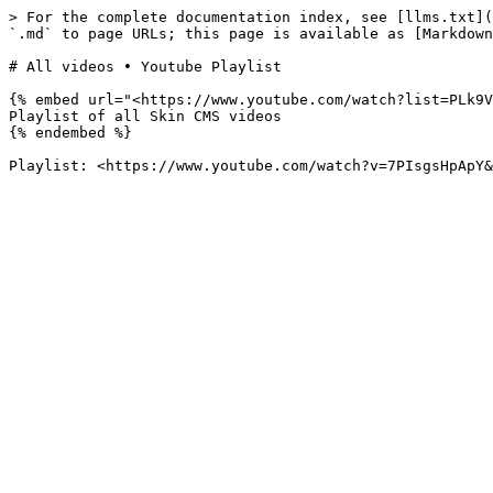
> For the complete documentation index, see [llms.txt](
`.md` to page URLs; this page is available as [Markdown
# All videos • Youtube Playlist

{% embed url="<https://www.youtube.com/watch?list=PLk9V
Playlist of all Skin CMS videos

{% endembed %}
