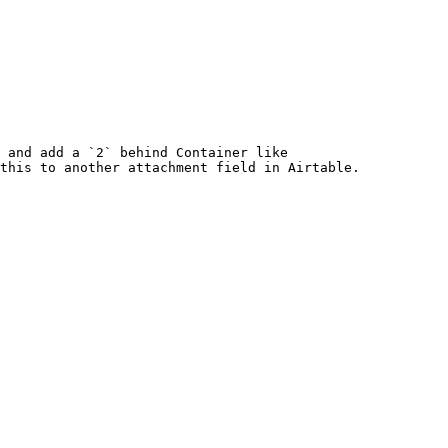
 and add a `2` behind Container like 