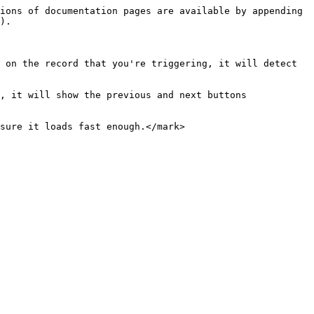
ions of documentation pages are available by appending 
).

 on the record that you're triggering, it will detect 
, it will show the previous and next buttons 
sure it loads fast enough.</mark>
