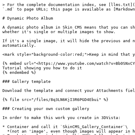
> For the complete documentation index, see [llms.txt](
`.md` to page URLs; this page is available as [Markdown
# Dynamic Photo Album

A dynamic photo album in Skin CMS means that you can sh
whether it's single or multiple images to show.

If it's a single image, it will hide the previous and n
automatically.

<mark style="background-color:red;">Keep in mind that y
{% embed url="<https://www.youtube.com/watch?v=Bb0SNxCY
Tutorial showing you how to do it

{% endembed %}

### Gallery template

Download the template and connect your Attachments fiel
{% file src="/files/8q3LN6KjI3R6PGD4Ebui" %}

### Creating your own custom gallery

In order to make this work you create in 3DVista:

* Container and call it `SkinCMS_Gallery_Container`\

  *(not an 'image', even though images will appear in here)*
