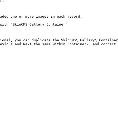
r.

aded one or more images in each record.

with `SkinCMS_Gallery_Container`

ional, you can duplicate the SkinCMS\_Gallery\_Container