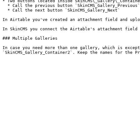
* Two buttons located inside SkinCMS\_Gallery\_Containe
  * Call the previous button `SkinCMS_Gallery_Previous`

  * Call the next button `SkinCMS_Gallery_Next`

In Airtable you've created an attachment field and uplo
In SkinCMS you connect the Airtable's attachment field 
### Multiple Galleries

In case you need more than one gallery, which is except