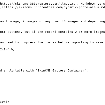
https://skincms.360creators.com/llms.txt). Markdown vers
](https://skincms.360creators.com/dynamic-photo-album.md
ow 1 image, 2 images or way over 10 images and depending
ext buttons, but if the record contains 2 or more images
ou need to compress the images before importing to make 
IxI>" %}

d in Airtable with `SkinCMS_Gallery_Container`.
